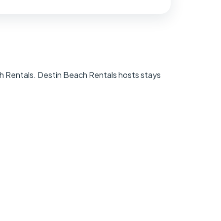
h Rentals. Destin Beach Rentals hosts stays