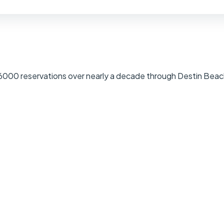
 6000 reservations over nearly a decade through Destin Beac