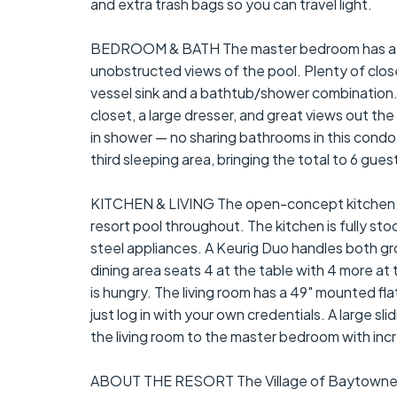
and extra trash bags so you can travel light.
BEDROOM & BATH The master bedroom has a kin
unobstructed views of the pool. Plenty of clo
vessel sink and a bathtub/shower combination
closet, a large dresser, and great views out t
in shower — no sharing bathrooms in this condo.
third sleeping area, bringing the total to 6 gue
KITCHEN & LIVING The open-concept kitchen and 
resort pool throughout. The kitchen is fully st
steel appliances. A Keurig Duo handles both g
dining area seats 4 at the table with 4 more at 
is hungry. The living room has a 49" mounted fl
just log in with your own credentials. A large s
the living room to the master bedroom with incr
ABOUT THE RESORT The Village of Baytowne Wha