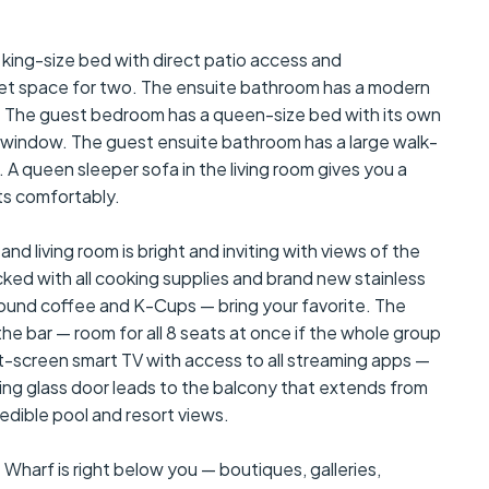
g-size bed with direct patio access and
set space for two. The ensuite bathroom has a modern
. The guest bedroom has a queen-size bed with its own
he window. The guest ensuite bathroom has a large walk-
 A queen sleeper sofa in the living room gives you a
sts comfortably.
living room is bright and inviting with views of the
ocked with all cooking supplies and brand new stainless
round coffee and K-Cups — bring your favorite. The
the bar — room for all 8 seats at once if the whole group
at-screen smart TV with access to all streaming apps —
liding glass door leads to the balcony that extends from
edible pool and resort views.
rf is right below you — boutiques, galleries,