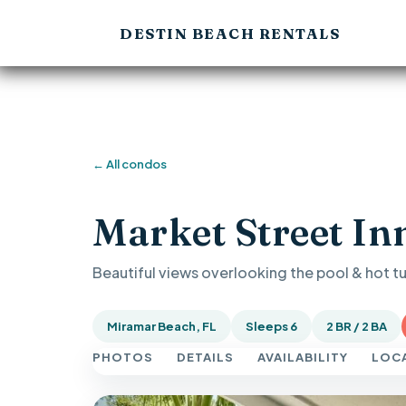
DESTIN BEACH RENTALS
← All condos
Market Street In
Beautiful views overlooking the pool & hot t
Miramar Beach, FL
Sleeps 6
2 BR / 2 BA
PHOTOS
DETAILS
AVAILABILITY
LOC
Previous