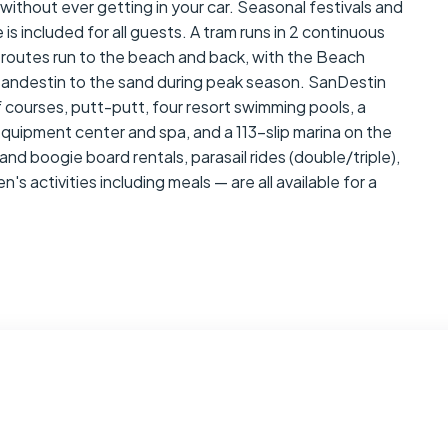
without ever getting in your car. Seasonal festivals and
is included for all guests. A tram runs in 2 continuous
 routes run to the beach and back, with the Beach
Sandestin to the sand during peak season. SanDestin
 courses, putt-putt, four resort swimming pools, a
 equipment center and spa, and a 113-slip marina on the
and boogie board rentals, parasail rides (double/triple),
's activities including meals — are all available for a