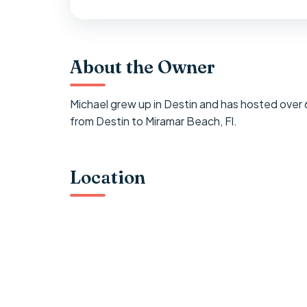
About the Owner
Michael grew up in Destin and has hosted over
from Destin to Miramar Beach, Fl.
Location