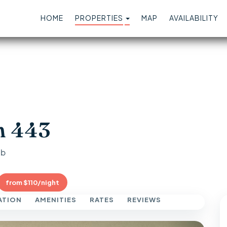
TOGGLE DROPDOWN
HOME
PROPERTIES
MAP
AVAILABILITY
n 443
ub
from $110/night
ATION
AMENITIES
RATES
REVIEWS
Next