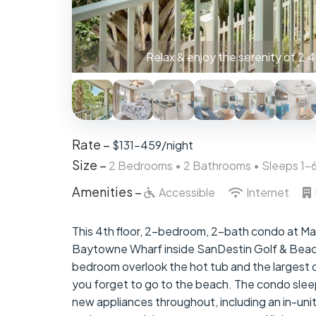
The Master Bedroom has a king-size mattress
Rate –
$131-459/night
Size –
2 Bedrooms •
2 Bathrooms
• Sleeps 1-
Amenities –
Accessible
Internet
This 4th floor, 2-bedroom, 2-bath condo at Mark
Baytowne Wharf inside SanDestin Golf & Beach
bedroom overlook the hot tub and the largest of
you forget to go to the beach. The condo slee
new appliances throughout, including an in-uni