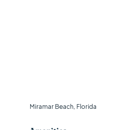
Miramar Beach, Florida