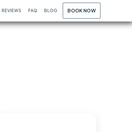
BOOK NOW
REVIEWS
FAQ
BLOG