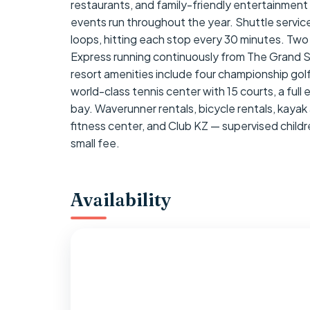
restaurants, and family-friendly entertainment 
events run throughout the year. Shuttle service 
loops, hitting each stop every 30 minutes. Two
Express running continuously from The Grand 
resort amenities include four championship golf
world-class tennis center with 15 courts, a full
bay. Waverunner rentals, bicycle rentals, kayak 
fitness center, and Club KZ — supervised children
small fee.
Availability