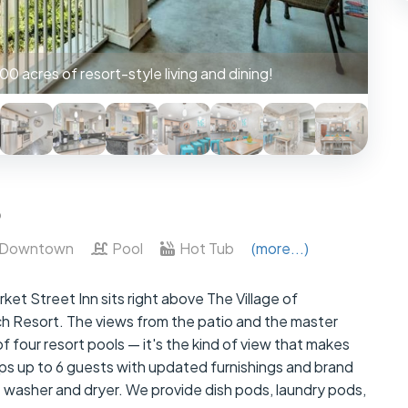
 w/ patio access to unobstructed views of the pool.
6
Downtown
Pool
Hot Tub
(more...)
et Street Inn sits right above The Village of
 Resort. The views from the patio and the master
 four resort pools — it's the kind of view that makes
ps up to 6 guests with updated furnishings and brand
t washer and dryer. We provide dish pods, laundry pods,